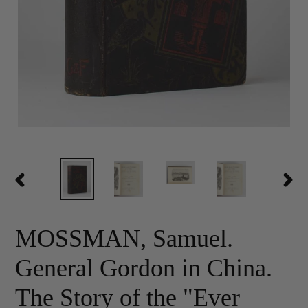
PREVIOUS
NEX
SLIDE
SLID
MOSSMAN, Samuel.
General Gordon in China.
The Story of the "Ever