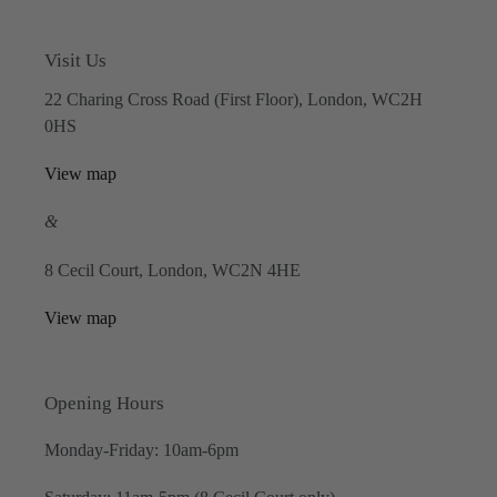
Visit Us
22 Charing Cross Road (First Floor), London, WC2H
0HS
View map
&
8 Cecil Court, London, WC2N 4HE
View map
Opening Hours
Monday-Friday: 10am-6pm