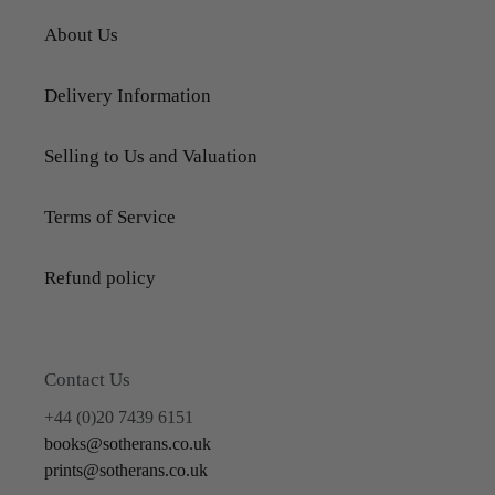
About Us
Delivery Information
Selling to Us and Valuation
Terms of Service
Refund policy
Contact Us
+44 (0)20 7439 6151
books@sotherans.co.uk
prints@sotherans.co.uk