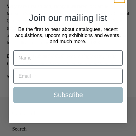
Very rare first edition, richly illustrated
, of Samuel
Mossman's narrative of the Taiping Rebellion, and how General
Join our mailing list
Gordon contributed to putting down the rebellion, which had
engulfed the Yangtze region. Mossman was a writer of books
Be the first to hear about catalogues, recent
acquisitions, upcoming exhibitions and events,
on Japan, China and Australia; all his books are rare, including
and much more.
his publication of Gordon's private diary of 1893.
Both Library Hub and OCLC locate a single copy, in the
London Library, most likely without the original binding.
SKU:
2110722
Subscribe
Quick Links
Search