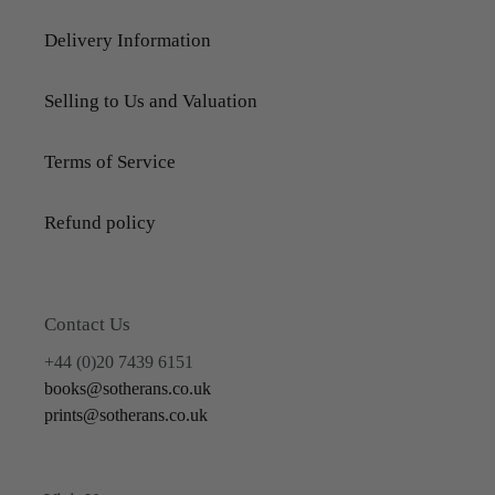
Delivery Information
Selling to Us and Valuation
Terms of Service
Refund policy
Contact Us
+44 (0)20 7439 6151
books@sotherans.co.uk
prints@sotherans.co.uk