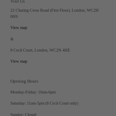
Visit Us
22 Charing Cross Road (First Floor), London, WC2H
0HS
View map
&
8 Cecil Court, London, WC2N 4HE
View map
Opening Hours
Monday-Friday: 10am-6pm
Saturday: 11am-5pm (8 Cecil Court only)
Sunday: Closed