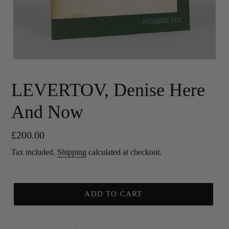
LEVERTOV, Denise Here
And Now
Regular
£200.00
price
Tax included.
Shipping
calculated at checkout.
ADD TO CART