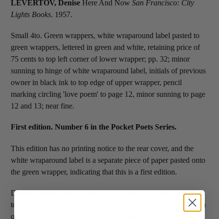
LEVERTOV, Denise
Here And Now
San Francisco: City
Lights Books
. 1957.
Small 4to. Green wrappers, white wraparound label pasted to
green wrappers, lettered in green and white, retaining price of
75 cents to top left corner of lower wrapper; pp. 32; minor
sunning to hinge of white wraparound label, initials of previous
owner in black ink to top edge of upper wrapper, pencil
marking circling 'love poem' to page 12, minor sunning to page
12 and 13; near fine.
First edition. Number 6 in the Pocket Poets Series.
This edition has no printing notice to the rear cover, and the
white wraparound label is a separate piece of paper pasted onto
the green wrapper, indicating that this is a first edition.
Denise Levertov spent most of her life as a poet after deciding
to pursue the art form at the age of twelve. She sent a collection
of her poetry to T.S. Elliot, who responded to the young girl