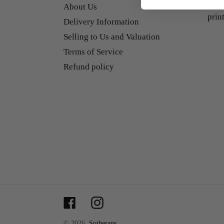
book
About Us
prin
Delivery Information
Selling to Us and Valuation
Terms of Service
Refund policy
Facebook
Instagram
© 2026,
Sotherans