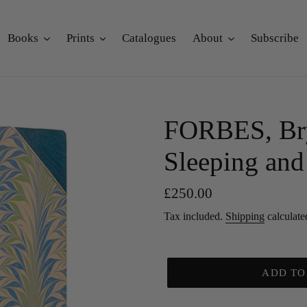
Books
Prints
Catalogues
About
Subscribe
FORBES, Bry
Sleeping and 
Regular
£250.00
price
Tax included.
Shipping
calculate
ADD TO