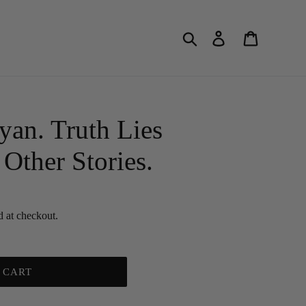
Search
Log in
Cart
an. Truth Lies
Other Stories.
d at checkout.
 CART