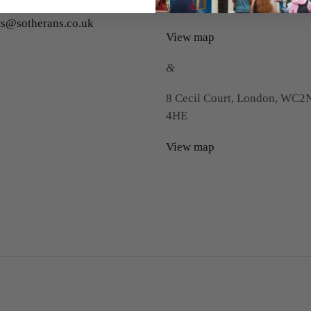
s@sotherans.co.uk
Floor), London, WC2H 0HS
ts@sotherans.co.uk
View map
&
8 Cecil Court, London, WC2
4HE
View map