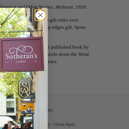
Sleeping and Other Stories.
Methuen, 1950.
n half blue morocco with gilt rules over
 and lettered in gilt, top edges gilt. Spine
 very good copy.
short stories, and the first published book by
 Stepford Wives
, and
Whistle down the Wind
.
 book for over twenty years.
Opening Hours
Monday-Friday: 10am-6pm