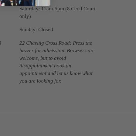
Saturday: 11am-5pm (8 Cecil Court
only)
Sunday: Closed
N
22 Charing Cross Road: Press the
buzzer for admission. Browsers are
welcome, but to avoid
disappointment book an
appointment and let us know what
you are looking for.