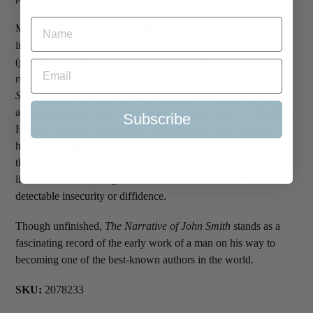
Many of the themes and stylistic tropes of his later writing,
including his first Sherlock Holmes story,
A Study in Scarlet
(published in 1887) can be clearly seen. More a series of
ruminations than a traditional novel,
The Narrative of John
Smith
is of considerable biographical importance and provides
an exceptional window into the mind of the creator of Sherlock
Subscribe
Holmes. Through John Smith, a 50 year-old man confined to
his room by an attack of gout, Conan Doyle sets down his
thoughts and opinions on a range of subjects – including
literature, science, religion, war, and education – with no
detectable insecurity or diffidence.
Though unfinished,
The Narrative of John Smith
stands as a
fascinating record of the early work of a man on his way to
becoming one of the best-known authors in the world.
SKU:
2078233