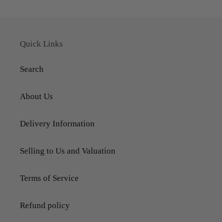
Quick Links
Search
About Us
Delivery Information
Selling to Us and Valuation
Terms of Service
Refund policy