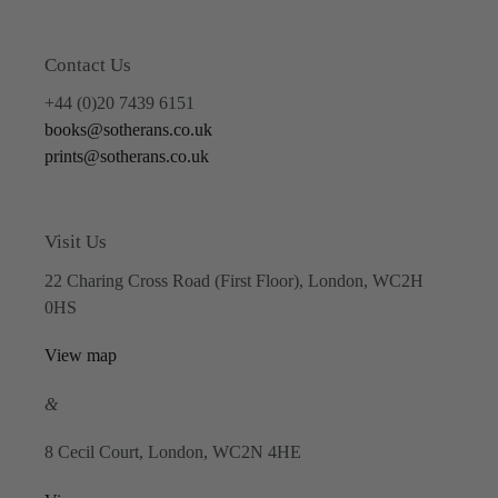
Contact Us
+44 (0)20 7439 6151
books@sotherans.co.uk
prints@sotherans.co.uk
Visit Us
22 Charing Cross Road (First Floor), London, WC2H
0HS
View map
&
8 Cecil Court, London, WC2N 4HE