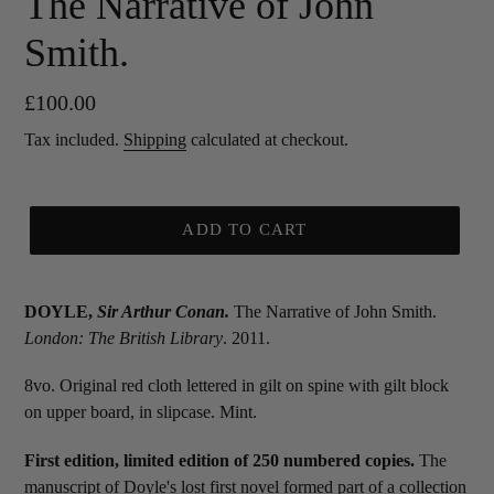
The Narrative of John
Smith.
Regular
£100.00
price
Tax included.
Shipping
calculated at checkout.
ADD TO CART
DOYLE,
Sir
Arthur Conan.
The Narrative of John Smith.
London: The British Library
. 2011.
8vo. Original red cloth lettered in gilt on spine with gilt block
on upper board, in slipcase. Mint.
First edition, limited edition of 250 numbered copies.
The
manuscript of Doyle's lost first novel formed part of a collection