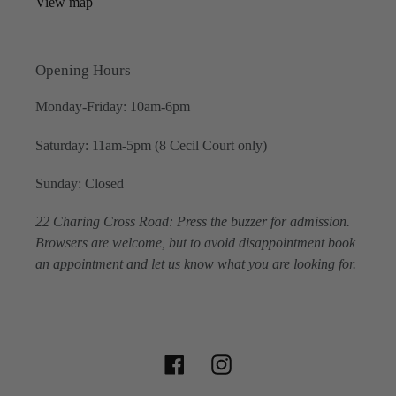
View map
Opening Hours
Monday-Friday: 10am-6pm
Saturday: 11am-5pm (8 Cecil Court only)
Sunday: Closed
22 Charing Cross Road: Press the buzzer for admission.
Browsers are welcome, but to avoid disappointment book
an appointment and let us know what you are looking for.
Facebook
Instagram