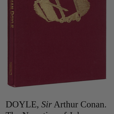
DOYLE,
Sir
Arthur Conan.