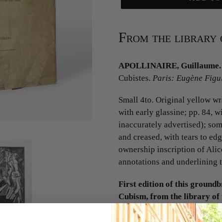
From the library 
APOLLINAIRE, Guillaume.
Cubistes.
Paris: Eugène Figui
Small 4to. Original yellow wra
with early glassine; pp. 84, w
inaccurately advertised); som
and creased, with tears to ed
ownership inscription of Alic
annotations and underlining 
First edition of this groundb
Cubism, from the library of 
1937).