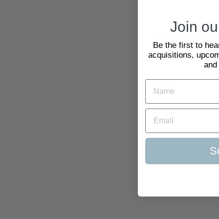
Join our
Be the first to he
acquisitions, upcom
and
S