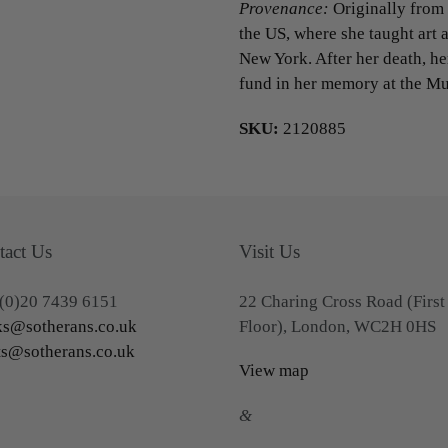
Provenance:
Originally from 
the US, where she taught art a
New York. After her death, h
fund in her memory at the Mu
SKU:
2120885
tact Us
Visit Us
(0)20 7439 6151
22 Charing Cross Road (First
s@sotherans.co.uk
Floor), London, WC2H 0HS
ts@sotherans.co.uk
View map
&