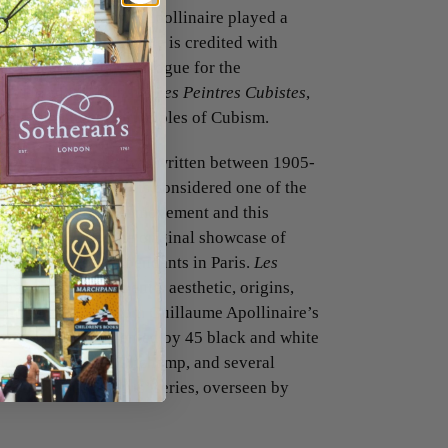
 and critic Guillaume Apollinaire played a
ant-garde movement. He is credited with
is preface to the catalogue for the
ussels in 1911. In his
Les Peintres Cubistes
,
 to articulate the principles of Cubism.
tions Esthétiques
was written between 1905-
e following year. It is considered one of the
studies on the Cubist movement and this
ised shortly after the original showcase of
 the Salon des Indépendants in Paris.
Les
the artistic movement’s aesthetic, origins,
cludes excerpts from Guillaume Apollinaire’s
 de Paris, complemented by 45 black and white
icasso, Braques, Duchamp, and several
 of the ‘Tous les Arts’ series, overseen by