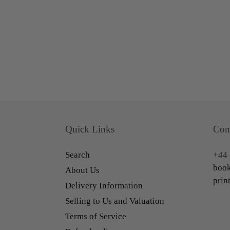
Quick Links
Con
Search
+44 
book
About Us
prin
Delivery Information
Selling to Us and Valuation
Terms of Service