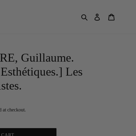
Search
Log in
Cart
E, Guillaume.
Esthétiques.] Les
stes.
d at checkout.
 CART