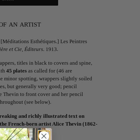
of an artist
[Méditations Esthétiques.] Les Peintres
ère et Cie, Éditeurs
. 1913.
ppers, titles in black to covers and spine,
ith
45 plates
as called for (46 are
e minor spotting, wrappers slightly soiled
ges, but generally very good; pencil
e Thevin to front cover and her pencil
throughout (see below).
reaking and richly illustrated text on
the French-born artist Alice Thevin (1862-