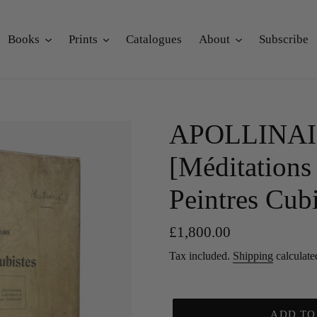
Books
Prints
Catalogues
About
Subscribe
APOLLINAIR
[Méditations 
Peintres Cubi
Regular
£1,800.00
price
Tax included.
Shipping
calculate
ADD TO