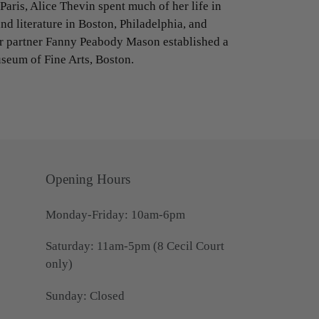
Paris, Alice Thevin spent much of her life in
nd literature in Boston, Philadelphia, and
er partner Fanny Peabody Mason established a
seum of Fine Arts, Boston.
Opening Hours
Monday-Friday: 10am-6pm
Saturday: 11am-5pm (8 Cecil Court
only)
Sunday: Closed