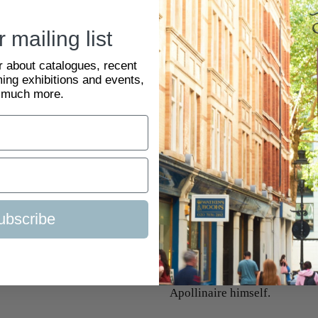
The poet, playwright, writer,
pivotal role in the French av
 mailing list
coining the term ‘cubism’ in h
ar about catalogues, recent
Indépendants exhibition in Br
ing exhibitions and events,
he was among the first critics
 much more.
Les Peintres Cubistes, Médita
1912 and finally published th
first, and foremost, critical 
influential treatise was final
Cubist art in 1911 in Paris at
Peintres Cubistes
delves into 
ubscribe
and development. The text in
literary journal, Les Soirées
photographs of artworks by P
others. It was released as part
Apollinaire himself.